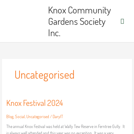
Skip
Main
Knox Community
to
content
Men
Gardens Society
Inc.
Uncategorised
Knox Festival 2024
Knox
Festival
2024
Blog
,
Social
,
Uncategorised
/
DarylT
The annual Knox Festival was held at Wally Tew Reserve in Ferntree Gully. It
is always well attended and this year was no exception. It was a very