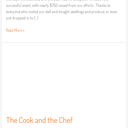
successful event, with nearly $750 raised from our efforts. Thanks to
everyone who visited our stall and bought seedlings and produce, or even
just dropped in to […]
Read More »
The
Cook
and
the
Chef
The Cook and the Chef