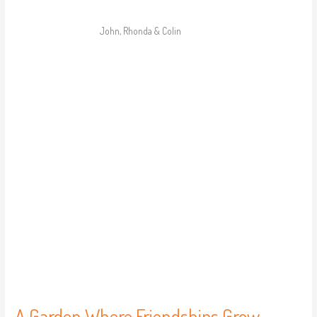
John, Rhonda & Colin
A
Garden
Where
Friendships
Grow
A Garden Where Friendships Grow