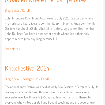
Blog
,
Social
/
DarylT
John Rhonda & Colin From Knox News 16 July 2025 It’s a garden where
memories are kept alive and community spirit blooms. Knox Community
Gardens has about 150 plots that all tell a story, says committee member
John Faulkner. “We have a number of people where this is their only
opportunity to grow anything because […]
Read More »
Knox Festival 2024
Knox
Festival
2024
Blog
,
Social
,
Uncategorised
/
DarylT
The annual Knox Festival was held at Wally Tew Reserve in Ferntree Gully. It
is always well attended and this year was no exception. It was a very
successful event, with nearly $750 raised from our efforts. Thanks to
everyone who visited our stall and bought seedlings and produce, or even