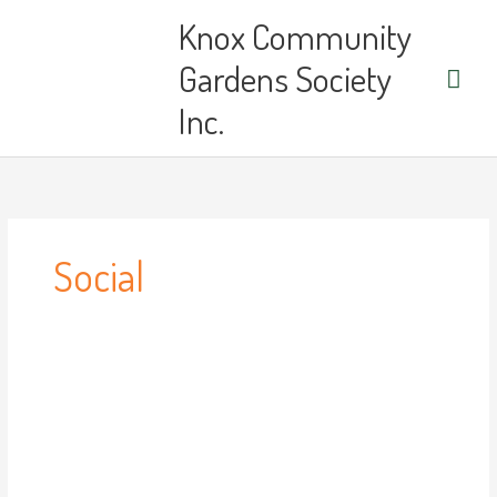
Skip
Main
Knox Community
to
content
Men
Gardens Society
Inc.
Social