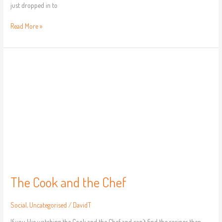
just dropped in to
Read More »
The
Cook
and
the
Chef
The Cook and the Chef
Social
,
Uncategorised
/
DavidT
If you like watching the Cook and the Chef and can’t find the recipes then