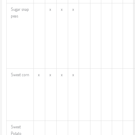
Sugar snap
x
x
x
peas
Sweet corn
x
x
x
x
Sweet
Potato