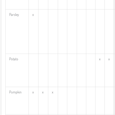
Parsley
x
Potato
x
x
Pumpkin
x
x
x