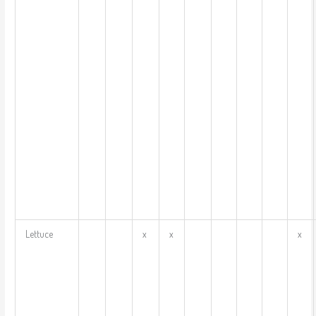
Lettuce
x
x
x