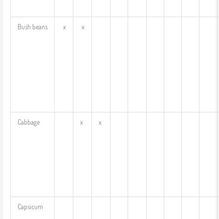
Bush beans
x
x
Cabbage
x
x
Capsicum