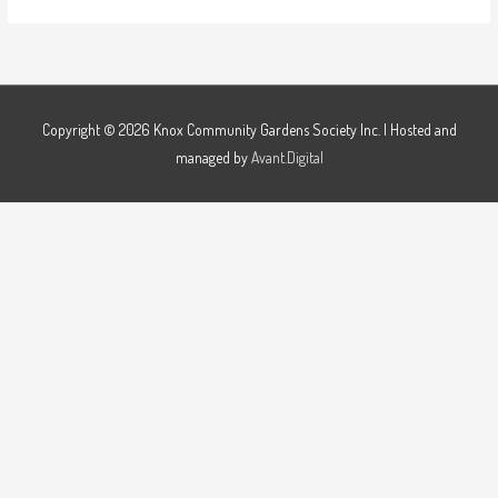
Copyright © 2026
Knox Community Gardens Society Inc.
| Hosted and
managed by
Avant.Digital