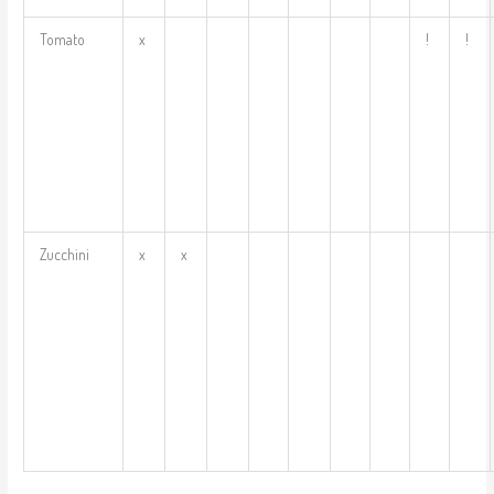
Tomato
x
!
!
Zucchini
x
x