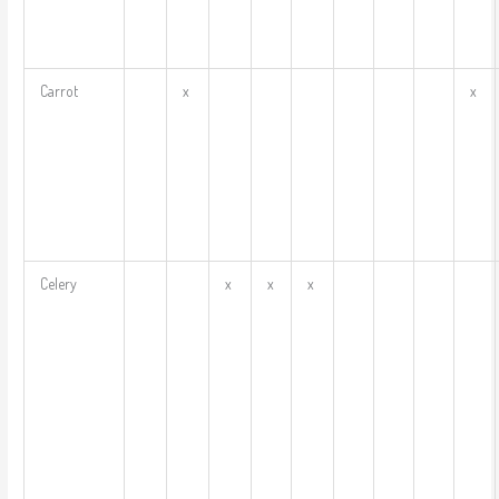
Carrot
x
x
Celery
x
x
x