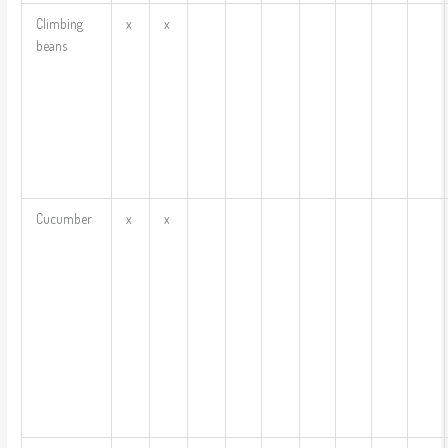
Climbing
x
x
beans
Cucumber
x
x