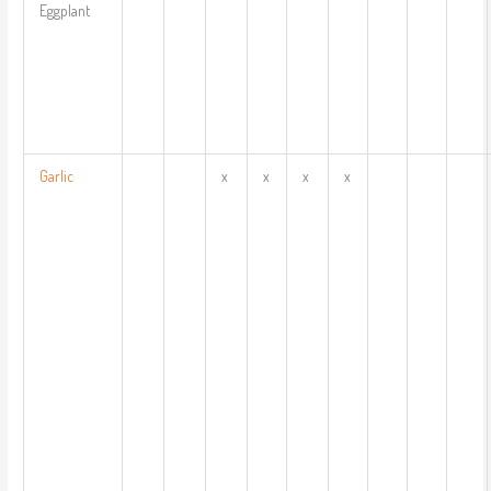
Eggplant
Garlic
x
x
x
x