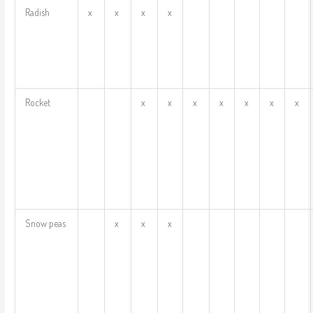
Radish
x
x
x
x
Rocket
x
x
x
x
x
x
x
Snow peas
x
x
x