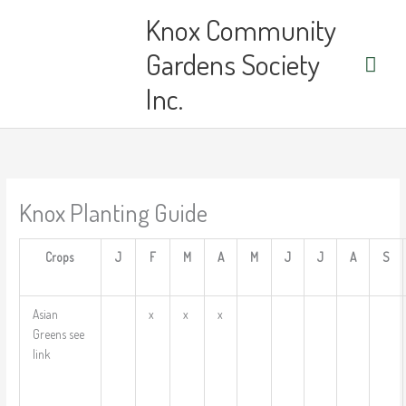
Skip
Main
Knox Community
to
content
Men
Gardens Society
Inc.
Knox Planting Guide
Crops
J
F
M
A
M
J
J
A
S
Asian
x
x
x
Greens see
link