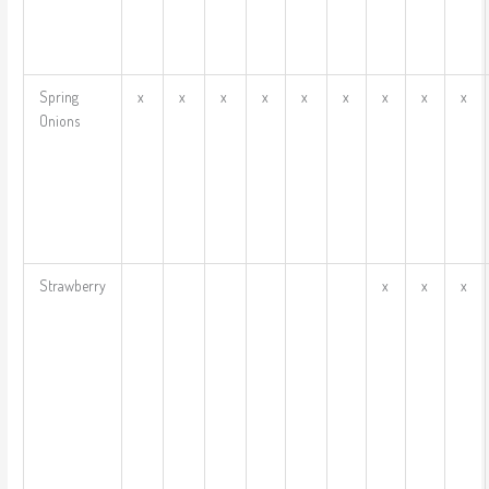
Spring
x
x
x
x
x
x
x
x
x
Onions
Strawberry
x
x
x