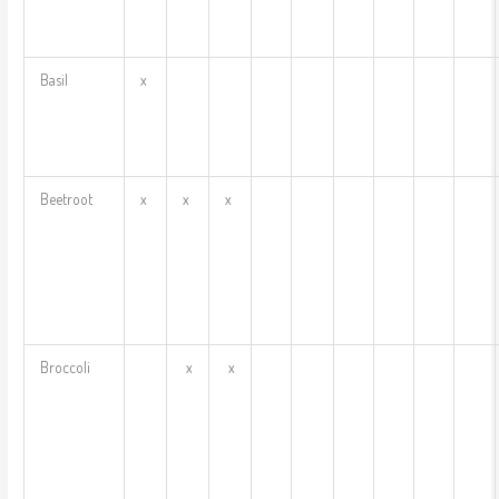
Basil
x
Beetroot
x
x
x
Broccoli
x
x