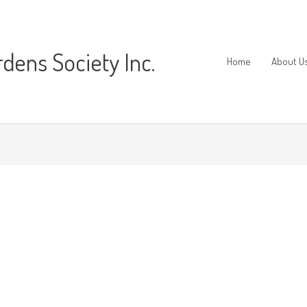
ens Society Inc.
Home
About U