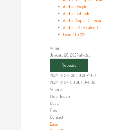
Add to Google
Add to Outlook
Add to Apple Calendar
Add to other calendar
Export to XML
When:
January 26, 2027
all-day
Repeats
2027-01-26T00:00:00+11:00
2027-01-27T00:00:00+11:00
Where:
Club House
Cost:
Free
Contact:
Email