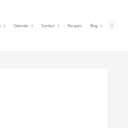
Search
s
Calendar
Contact
Recipes
Blog