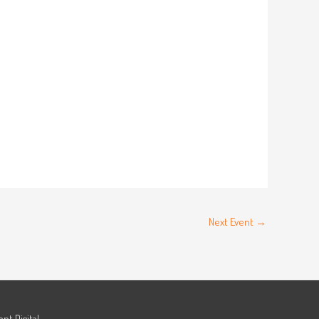
Next Event
→
ant.Digital