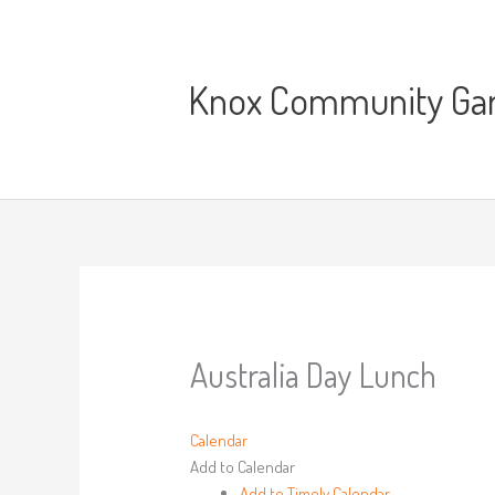
Skip
to
content
Knox Community Gard
Australia Day Lunch
Calendar
Add to Calendar
Add to Timely Calendar