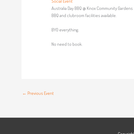
Social Event
Australia Day BBQ @ Knox Community Gardens
BBQ and clubroom facilities available.
BYO everything.
No need to book.
←
Previous Event
Copyrigh