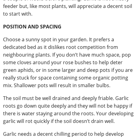
feeder but, like most plants, will appreciate a decent soil
to start with.
POSITION AND SPACING
Choose a sunny spot in your garden. It prefers a
dedicated bed as it dislikes root competition from
neighbouring plants. If you don’t have much space, pop
some cloves around your rose bushes to help deter
green aphids, or in some larger and deep pots if you are
really stuck for space containing some organic potting
mix. Shallower pots will result in smaller bulbs.
The soil must be well drained and deeply friable. Garlic
roots go down quite deeply and they will not be happy if
there is water staying around the roots. Your developing
garlic will rot quickly if the soil doesn’t drain well.
Garlic needs a decent chilling period to help develop