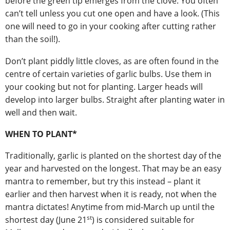
before the green tip emerges from the clove. You often
can’t tell unless you cut one open and have a look. (This
one will need to go in your cooking after cutting rather
than the soil!).
Don’t plant piddly little cloves, as are often found in the
centre of certain varieties of garlic bulbs. Use them in
your cooking but not for planting. Larger heads will
develop into larger bulbs. Straight after planting water in
well and then wait.
WHEN TO PLANT*
Traditionally, garlic is planted on the shortest day of the
year and harvested on the longest. That may be an easy
mantra to remember, but try this instead – plant it
earlier and then harvest when it is ready, not when the
mantra dictates! Anytime from mid-March up until the
st
shortest day (June 21
) is considered suitable for