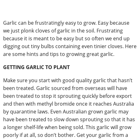
Garlic can be frustratingly easy to grow. Easy because
we just plonk cloves of garlic in the soil. Frustrating
because it is meant to be easy but so often we end up
digging out tiny bulbs containing even tinier cloves. Here
are some hints and tips to growing great garlic.
GETTING GARLIC TO PLANT
Make sure you start with good quality garlic that hasn’t
been treated. Garlic sourced from overseas will have
been treated to stop it sprouting quickly before export
and then with methyl bromide once it reaches Australia
by quarantine laws. Even Australian grown garlic may
have been treated to slow down sprouting so that it has
a longer shelf-life when being sold. This garlic will grow
poorly if at all, so don’t bother. Get your garlic from a