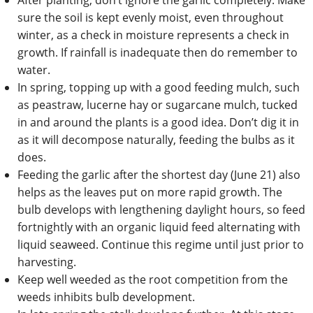
After planting, don’t ignore the garlic completely. Make
sure the soil is kept evenly moist, even throughout
winter, as a check in moisture represents a check in
growth. If rainfall is inadequate then do remember to
water.
In spring, topping up with a good feeding mulch, such
as peastraw, lucerne hay or sugarcane mulch, tucked
in and around the plants is a good idea. Don’t dig it in
as it will decompose naturally, feeding the bulbs as it
does.
Feeding the garlic after the shortest day (June 21) also
helps as the leaves put on more rapid growth. The
bulb develops with lengthening daylight hours, so feed
fortnightly with an organic liquid feed alternating with
liquid seaweed. Continue this regime until just prior to
harvesting.
Keep well weeded as the root competition from the
weeds inhibits bulb development.