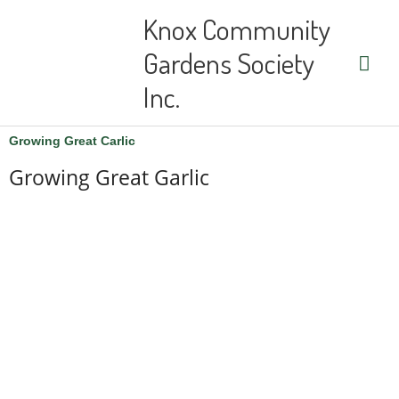
Skip
Main
Knox Community
to
content
Men
Gardens Society
Inc.
Growing Great Carlic
Growing Great Garlic