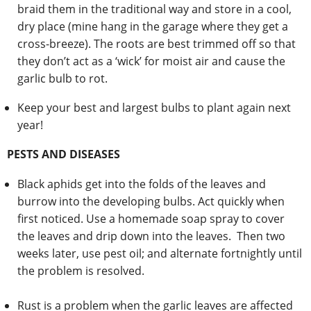
braid them in the traditional way and store in a cool,
dry place (mine hang in the garage where they get a
cross-breeze). The roots are best trimmed off so that
they don’t act as a ‘wick’ for moist air and cause the
garlic bulb to rot.
Keep your best and largest bulbs to plant again next
year!
PESTS AND DISEASES
Black aphids get into the folds of the leaves and
burrow into the developing bulbs. Act quickly when
first noticed. Use a homemade soap spray to cover
the leaves and drip down into the leaves. Then two
weeks later, use pest oil; and alternate fortnightly until
the problem is resolved.
Rust is a problem when the garlic leaves are affected