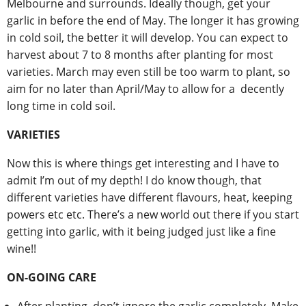
Melbourne and surrounds. Ideally though, get your
garlic in before the end of May. The longer it has growing
in cold soil, the better it will develop. You can expect to
harvest about 7 to 8 months after planting for most
varieties. March may even still be too warm to plant, so
aim for no later than April/May to allow for a decently
long time in cold soil.
VARIETIES
Now this is where things get interesting and I have to
admit I’m out of my depth! I do know though, that
different varieties have different flavours, heat, keeping
powers etc etc. There’s a new world out there if you start
getting into garlic, with it being judged just like a fine
wine!!
ON-GOING CARE