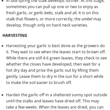
In late spring the stalk develops further. At this stage,
sometimes you can pull up one or two to enjoy as
fresh garlic, or
garlic leeks
, stalk and all. It is on this
stalk that flowers, or more correctly, the
umbel
may
develop, though only on hard neck varieties.
HARVESTING
Harvesting your garlic is best done as the growers do
it. They wait to see when the leaves start to brown off.
While there are still 4-6 green leaves, they check to see
whether the cloves have developed, then wait for a
hot dry day and prise the garlic out by lifting them
gently. Leave them to dry in the sun for a short while
to make the soil easier to brush off.
Harden the garlic off in a sheltered sunny spot outside
until the stalks and leaves have dried off. This may
take a few weeks. When the leaves are dried, you can