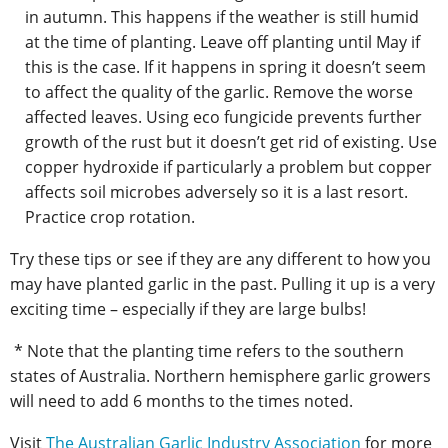
in autumn. This happens if the weather is still humid
at the time of planting. Leave off planting until May if
this is the case. If it happens in spring it doesn’t seem
to affect the quality of the garlic. Remove the worse
affected leaves. Using eco fungicide prevents further
growth of the rust but it doesn’t get rid of existing. Use
copper hydroxide if particularly a problem but copper
affects soil microbes adversely so it is a last resort.
Practice crop rotation.
Try these tips or see if they are any different to how you
may have planted garlic in the past. Pulling it up is a very
exciting time – especially if they are large bulbs!
* Note that the planting time refers to the southern
states of Australia. Northern hemisphere garlic growers
will need to add 6 months to the times noted.
Visit
The Australian Garlic Industry Association
for more