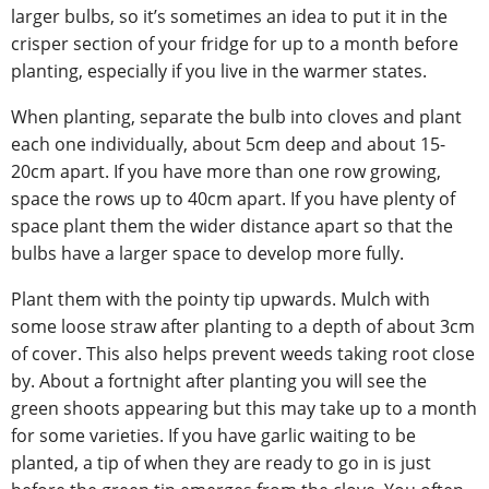
larger bulbs, so it’s sometimes an idea to put it in the
crisper section of your fridge for up to a month before
planting, especially if you live in the warmer states.
When planting, separate the bulb into cloves and plant
each one individually, about 5cm deep and about 15-
20cm apart. If you have more than one row growing,
space the rows up to 40cm apart. If you have plenty of
space plant them the wider distance apart so that the
bulbs have a larger space to develop more fully.
Plant them with the pointy tip upwards. Mulch with
some loose straw after planting to a depth of about 3cm
of cover. This also helps prevent weeds taking root close
by. About a fortnight after planting you will see the
green shoots appearing but this may take up to a month
for some varieties. If you have garlic waiting to be
planted, a tip of when they are ready to go in is just