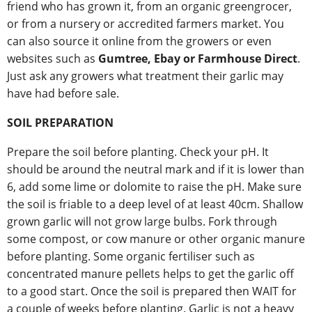
friend who has grown it, from an organic greengrocer,
or from a nursery or accredited farmers market. You
can also source it online from the growers or even
websites such as
Gumtree, Ebay or Farmhouse Direct
.
Just ask any growers what treatment their garlic may
have had before sale.
SOIL PREPARATION
Prepare the soil before planting. Check your pH. It
should be around the neutral mark and if it is lower than
6, add some lime or dolomite to raise the pH. Make sure
the soil is friable to a deep level of at least 40cm. Shallow
grown garlic will not grow large bulbs. Fork through
some compost, or cow manure or other organic manure
before planting. Some organic fertiliser such as
concentrated manure pellets helps to get the garlic off
to a good start. Once the soil is prepared then WAIT for
a couple of weeks before planting. Garlic is not a heavy