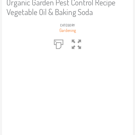
Organic Garden Pest Control Recipe
Vegetable Oil & Baking Soda
CATEGORY
Gardening