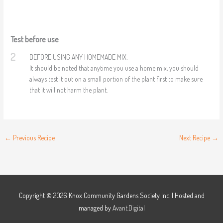
Test before use
2
BEFORE USING ANY HOMEMADE MIX:
It should be noted that anytime you use a home mix, you should
always test it out on a small portion of the plant first to make sure
that it will not harm the plant.
←
Previous Recipe
Next Recipe
→
Copyright © 2026
Knox Community Gardens Society Inc.
| Hosted and
managed by
Avant.Digital