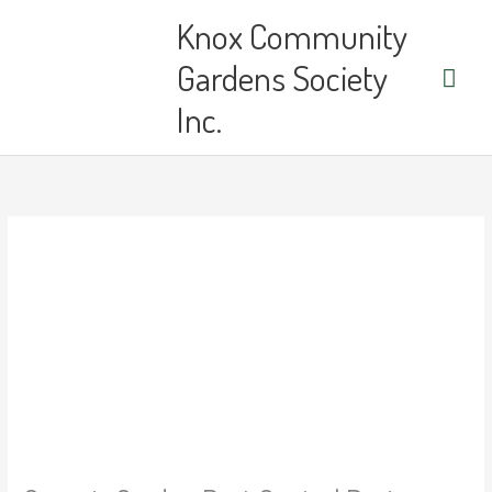
Skip
Main
Knox Community
to
content
Men
Gardens Society
Inc.