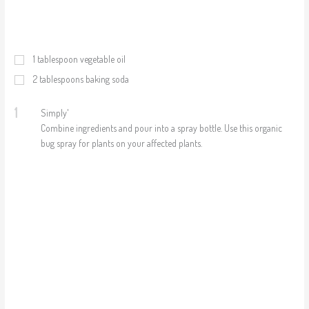
1
tablespoon vegetable oil
2
tablespoons baking soda
1
Simply'
Combine ingredients and pour into a spray bottle. Use this organic
bug spray for plants on your affected plants.